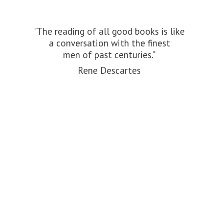
"The reading of all good books is like
a conversation with the finest
men of past centuries."
Rene Descartes