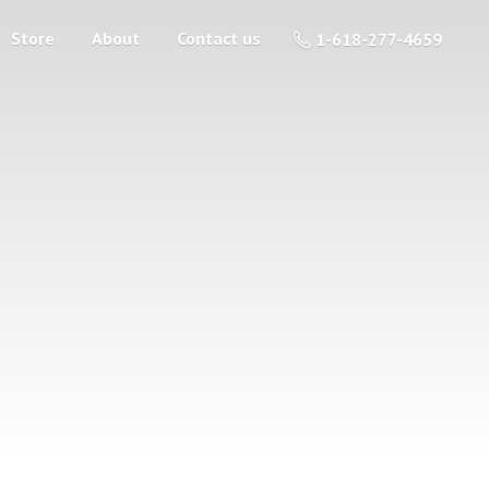
Store
About
Contact us
1-618-277-4659