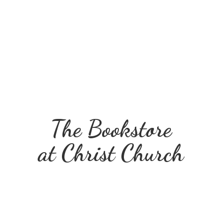
The Bookstore
at
Christ Church